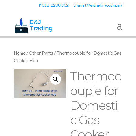
012-2200 302
janet@ejtrading.com.my
Home
/
Other Parts
/ Thermocouple for Domestic Gas
Cooker Hob
Thermoc
ouple for
Domesti
c Gas
Cooker