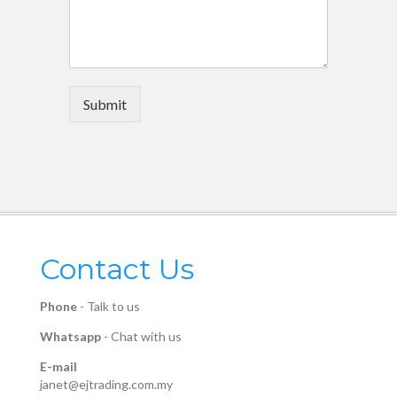
Submit
Contact Us
Phone
-
Talk to us
Whatsapp
-
Chat with us
E-mail
janet@ejtrading.com.my