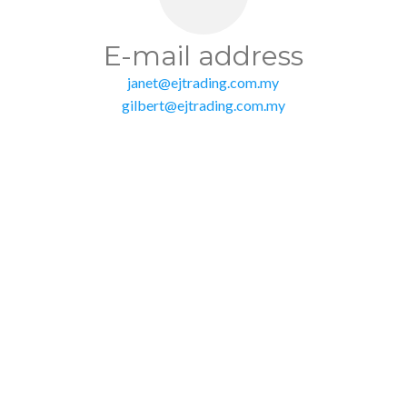
E-mail address
janet@ejtrading.com.my
gilbert@ejtrading.com.my