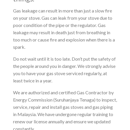
Gas leakage can result in more than just a slow fire
on your stove. Gas can leak from your stove due to
poor condition of the pipe or the regulator. Gas
leakage may result in death just from breathing in
too much or cause fire and explosion when there is a
spark.
Do not wait until it is too late. Don’t put the safety of
the people around you in danger. We strongly advise
you to have your gas stove serviced regularly, at
least twice in a year.
We are authorized and certified Gas Contractor by
Energy Commission (Suruhanjaya Tenaga) to inspect,
service, repair and install gas stoves and gas piping
in Malaysia. We have undergone regular training to
renew our license annually and ensure we updated
constantly.