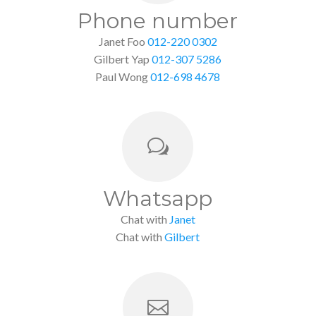
Phone number
Janet Foo
012-220 0302
Gilbert Yap
012-307 5286
Paul Wong
012-698 4678
w
Whatsapp
Chat with
Janet
Chat with
Gilbert
