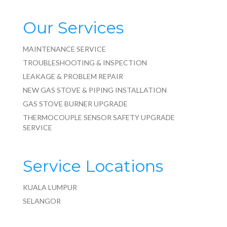
Our Services
MAINTENANCE SERVICE
TROUBLESHOOTING & INSPECTION
LEAKAGE & PROBLEM REPAIR
NEW GAS STOVE & PIPING INSTALLATION
GAS STOVE BURNER UPGRADE
THERMOCOUPLE SENSOR SAFETY UPGRADE
SERVICE
Service Locations
KUALA LUMPUR
SELANGOR