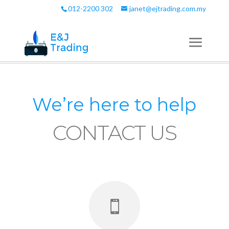
012-2200 302
janet@ejtrading.com.my
We’re here to help
CONTACT US
