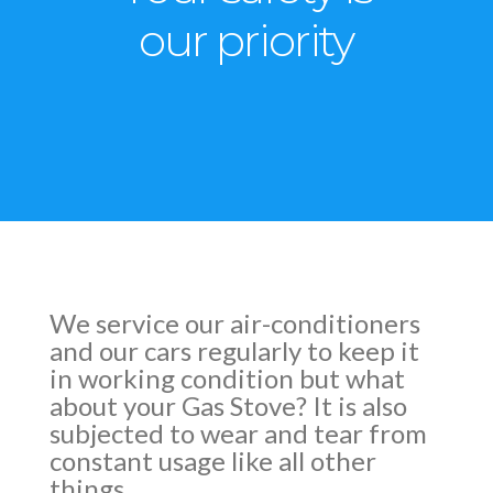
our priority
We service our air-conditioners
and our cars regularly to keep it
in working condition but what
about your Gas Stove? It is also
subjected to wear and tear from
constant usage like all other
things.