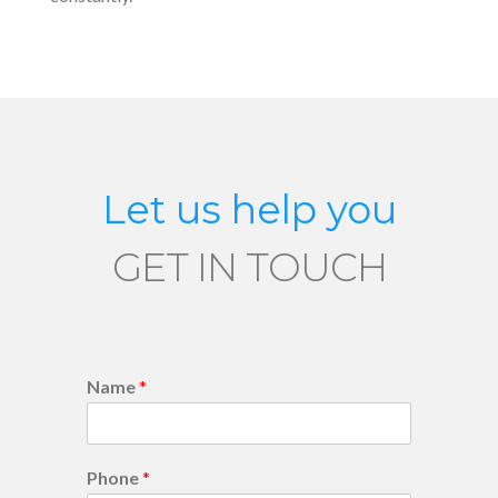
Let us help you
GET IN TOUCH
Name
*
Phone
*