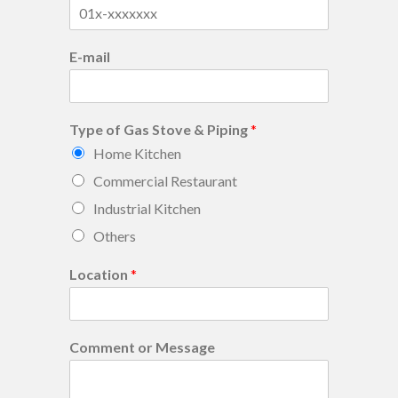
E-mail
Type of Gas Stove & Piping
*
Home Kitchen
Commercial Restaurant
Industrial Kitchen
Others
Location
*
Comment or Message