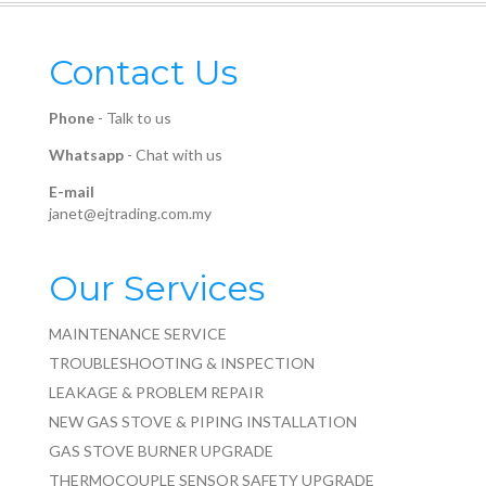
Contact Us
Phone
-
Talk to us
Whatsapp
-
Chat with us
E-mail
janet@ejtrading.com.my
Our Services
MAINTENANCE SERVICE
TROUBLESHOOTING & INSPECTION
LEAKAGE & PROBLEM REPAIR
NEW GAS STOVE & PIPING INSTALLATION
GAS STOVE BURNER UPGRADE
THERMOCOUPLE SENSOR SAFETY UPGRADE