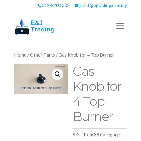
012-2200 302
janet@ejtrading.com.my
Home
/
Other Parts
/ Gas Knob for 4 Top Burner
Gas
Knob for
4 Top
Burner
SKU:
Item 38
Category: