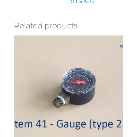
Other Parts
Related products