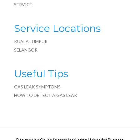
SERVICE
Service Locations
KUALA LUMPUR
SELANGOR
Useful Tips
GAS LEAK SYMPTOMS
HOW TO DETECT A GAS LEAK
Designed by
Online Success Marketing
| Made for Business