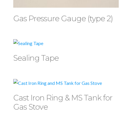
Gas Pressure Gauge (type 2)
Sealing Tape
Cast Iron Ring & MS Tank for
Gas Stove