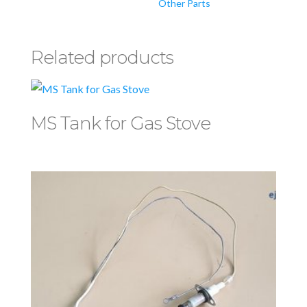
Other Parts
Related products
MS Tank for Gas Stove