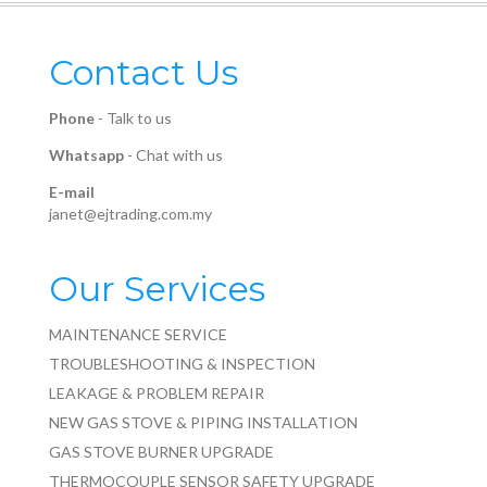
Contact Us
Phone
-
Talk to us
Whatsapp
-
Chat with us
E-mail
janet@ejtrading.com.my
Our Services
MAINTENANCE SERVICE
TROUBLESHOOTING & INSPECTION
LEAKAGE & PROBLEM REPAIR
NEW GAS STOVE & PIPING INSTALLATION
GAS STOVE BURNER UPGRADE
THERMOCOUPLE SENSOR SAFETY UPGRADE