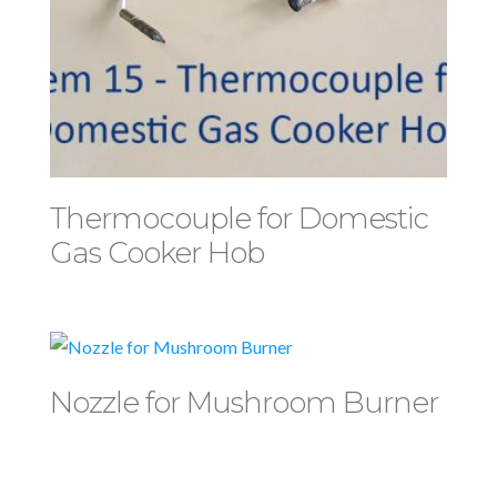
Thermocouple for Domestic
Gas Cooker Hob
Nozzle for Mushroom Burner