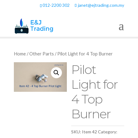
012-2200 302
janet@ejtrading.com.my
Home
/
Other Parts
/ Pilot Light for 4 Top Burner
Pilot
Light for
4 Top
Burner
SKU:
Item 42
Category: