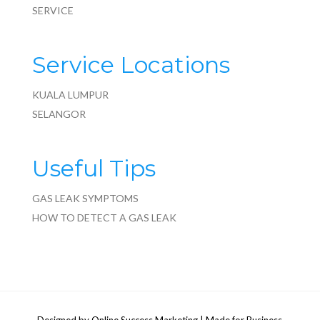
SERVICE
Service Locations
KUALA LUMPUR
SELANGOR
Useful Tips
GAS LEAK SYMPTOMS
HOW TO DETECT A GAS LEAK
Designed by
Online Success Marketing
| Made for Business