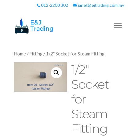
012-2200 302
janet@ejtrading.com.my
Home
/
Fitting
/ 1/2″ Socket for Steam Fitting
1/2″
Socket
for
Steam
Fitting