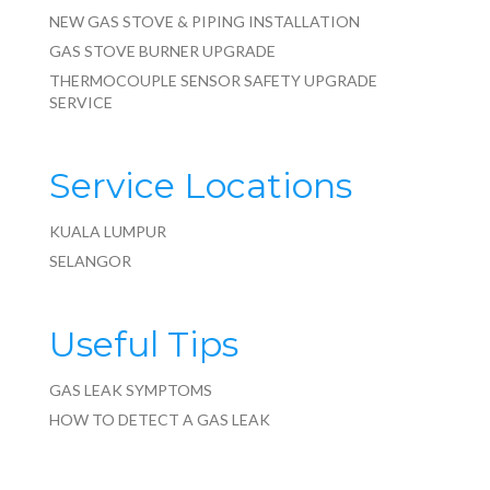
NEW GAS STOVE & PIPING INSTALLATION
GAS STOVE BURNER UPGRADE
THERMOCOUPLE SENSOR SAFETY UPGRADE
SERVICE
Service Locations
KUALA LUMPUR
SELANGOR
Useful Tips
GAS LEAK SYMPTOMS
HOW TO DETECT A GAS LEAK