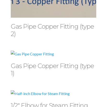
Gas Pipe Copper Fitting (type
2)
Gas Pipe Copper Fitting (type
1)
1/2″ Elbow for Steam Fitting