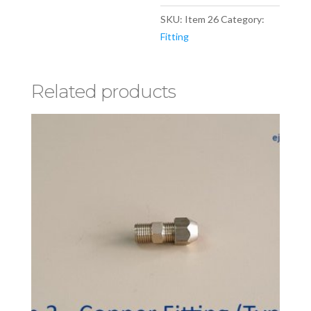
SKU:
Item 26
Category:
Fitting
Related products