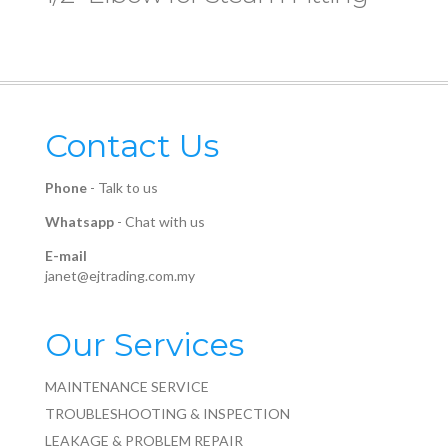
Contact Us
Phone
-
Talk to us
Whatsapp
-
Chat with us
E-mail
janet@ejtrading.com.my
Our Services
MAINTENANCE SERVICE
TROUBLESHOOTING & INSPECTION
LEAKAGE & PROBLEM REPAIR